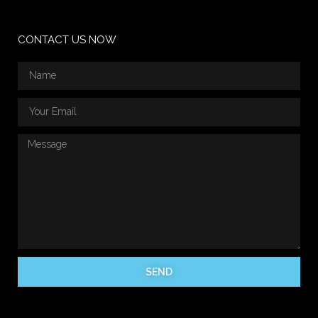
CONTACT US NOW
SEND