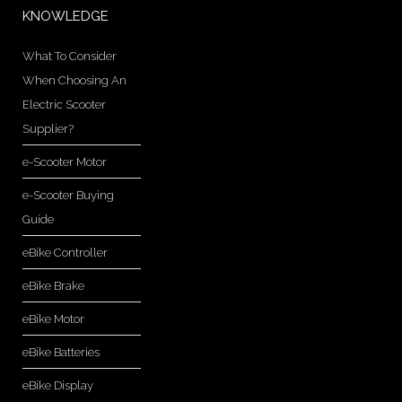
KNOWLEDGE
What To Consider
When Choosing An
Electric Scooter
Supplier?
e-Scooter Motor
e-Scooter Buying
Guide
eBike Controller
eBike Brake
eBike Motor
eBike Batteries
eBike Display