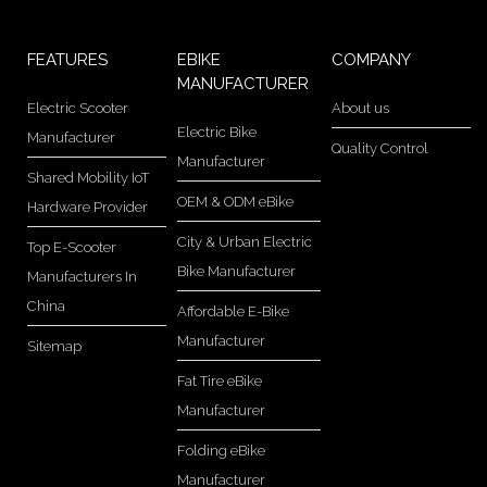
FEATURES
EBIKE
COMPANY
MANUFACTURER
Electric Scooter
About us
Electric Bike
Manufacturer
Quality Control
Manufacturer
Shared Mobility IoT
OEM & ODM eBike
Hardware Provider
City & Urban Electric
Top E-Scooter
Bike Manufacturer
Manufacturers In
China
Affordable E-Bike
Manufacturer
Sitemap
Fat Tire eBike
Manufacturer
Folding eBike
Manufacturer