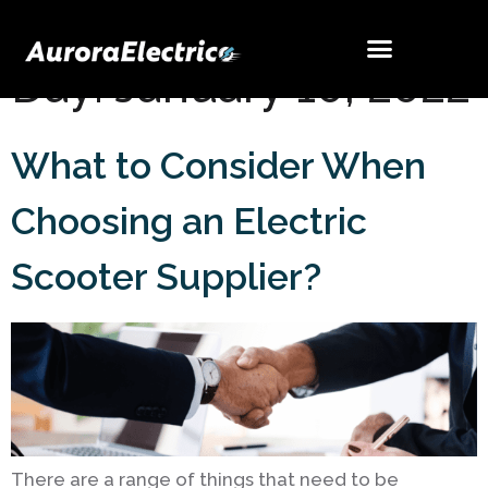
Day:
January 10, 2022
What to Consider When
Choosing an Electric
Scooter Supplier?
There are a range of things that need to be