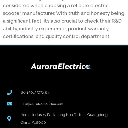
considered when choosing a reliable electric
scooter manufacturer. With truth and honesty being
a significant fact, it’s also crucial to check their R&D
ability, industry experience, product warranty,
certifications, and quality control department.
86 15013575484
info@auroraelectrico.com
Hentai Industry Park, Long Hua District, Guangdong,
China, 518000