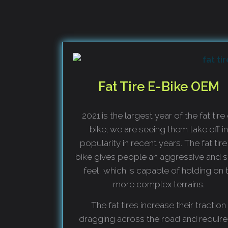
Fat Tire E-Bike OEM
2021 is the largest year of the fat tire
bike; we are seeing them take off in
popularity in recent years. The fat tire
bike gives people an aggressive and s
feel, which is capable of holding on 
more complex terrains.
The fat tires increase their traction
dragging across the road and require