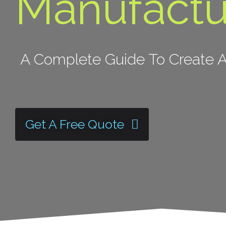
Manufactu
A Complete Guide To Create A
Get A Free Quote