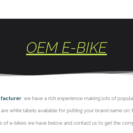
OEM E-BIKE
facturer
, we have a rich experience making lots of popular
st are white labels available for putting your brand name on;
 of e-bikes we have below and contact us to get the compl