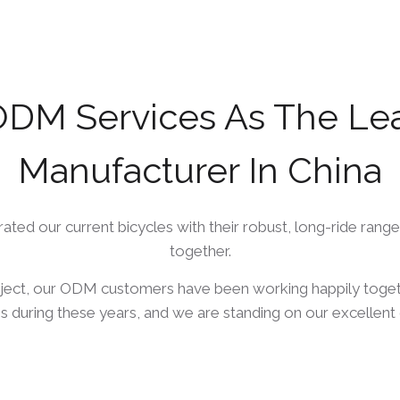
DM Services As The Lead
Manufacturer In China
ed our current bicycles with their robust, long-ride range
together.
ject, our ODM customers have been working happily toget
s during these years, and we are standing on our excellent 