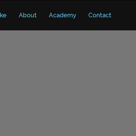
ike
About
Academy
Contact