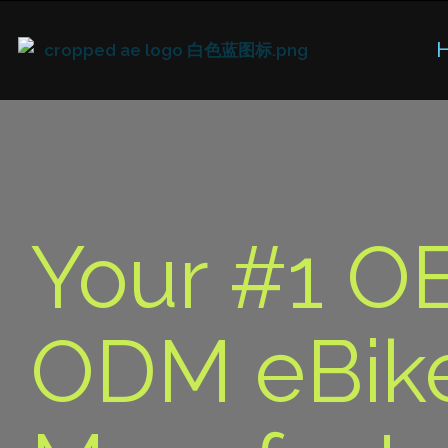
Your #1 O
ODM eBik