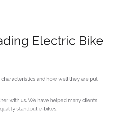
ing Electric Bike
 characteristics and how well they are put
her with us. We have helped many clients
quality standout e-bikes.