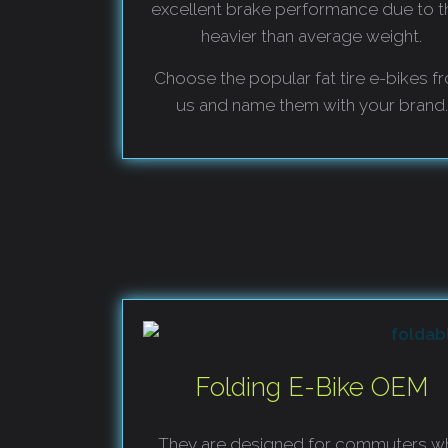
excellent brake performance due to t
heavier than average weight.
Choose the popular fat tire e-bikes f
us and name them with your brand.
Folding E-Bike OEM
They are designed for commuters w