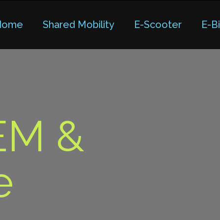
Home
Shared Mobility
E-Scooter
E-B
EM &
e