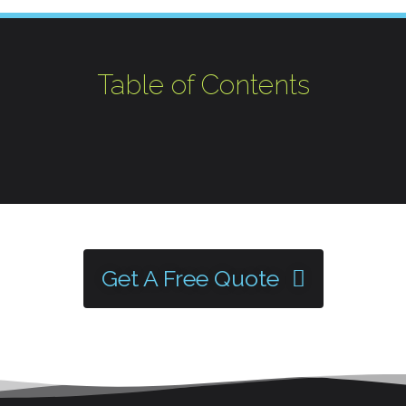
Table of Contents
Get A Free Quote