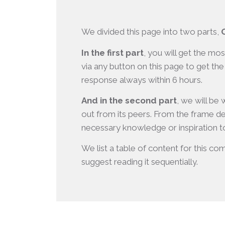
We divided this page into two parts,
In the first part
, you will get the mo
via any button on this page to get the
response always within 6 hours.
And in the second part
, we will be
out from its peers. From the frame de
necessary knowledge or inspiration to
We list a table of content for this com
suggest reading it sequentially.