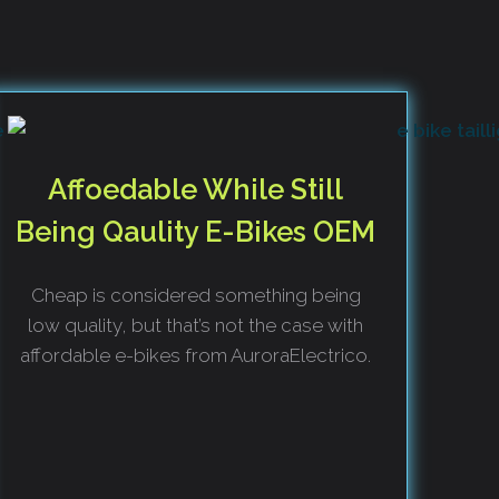
Affoedable While Still
Being Qaulity E-Bikes OEM
Cheap is considered something being
low quality, but that’s not the case with
affordable e-bikes from AuroraElectrico.