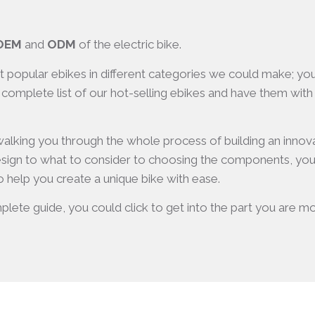
OEM
and
ODM
of the electric bike.
st popular ebikes in different categories we could make; y
 complete list of our hot-selling ebikes and have them with y
 walking you through the whole process of building an innov
sign to what to consider to choosing the components, you wi
 help you create a unique bike with ease.
plete guide, you could click to get into the part you are most