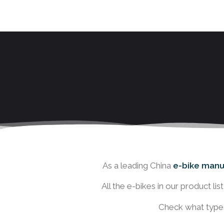
As a leading China
e-bike manu
All the e-bikes in our product li
Check what types