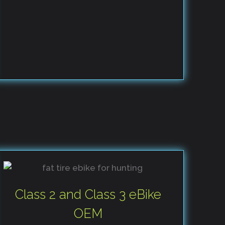
Class 2 and Class 3 eBike
OEM