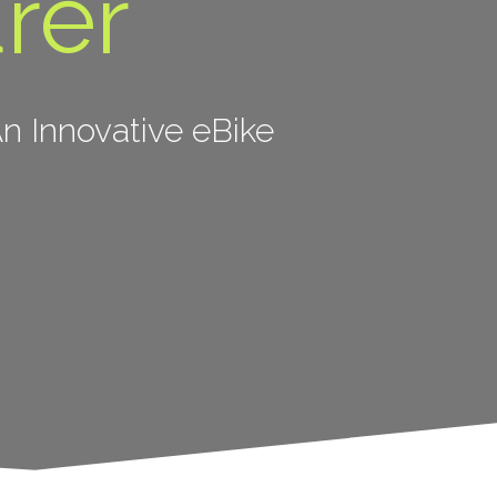
rer
n Innovative eBike