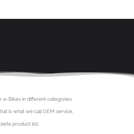
 e-Bikes in different categories.
 that is what we call OEM service.
ete product list.