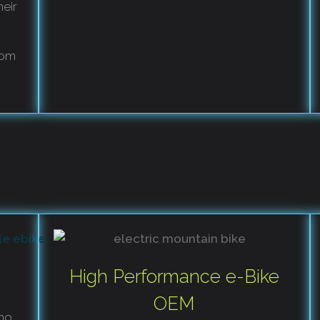
heir
rom
High Performance e-Bike
OEM
ho