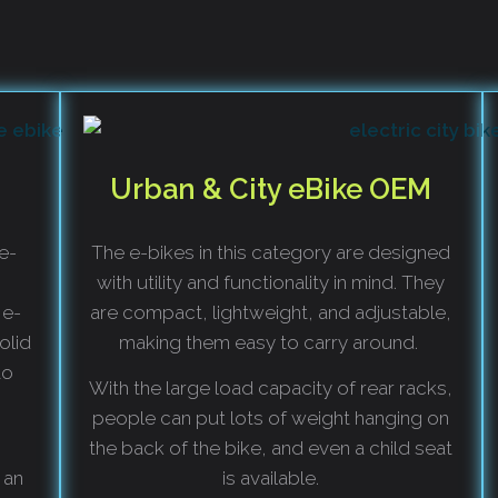
Urban & City eBike OEM
 e-
The e-bikes in this category are designed
with utility and functionality in mind. They
 e-
are compact, lightweight, and adjustable,
olid
making them easy to carry around.
to
With the large load capacity of rear racks,
people can put lots of weight hanging on
the back of the bike, and even a child seat
 an
is available.