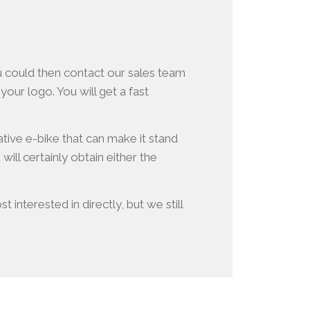
ou could then contact our sales team
our logo. You will get a fast
ative e-bike that can make it stand
ll certainly obtain either the
 interested in directly, but we still