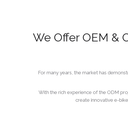
We Offer OEM & O
For many years, the market has demonstrat
With the rich experience of the ODM pro
create innovative e-bike