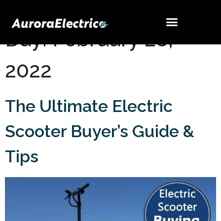
Day:
February 28,
2022
The Ultimate Electric
Scooter Buyer’s Guide &
Tips