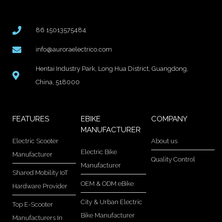
86 15013575484
info@auroraelectrico.com
Hentai Industry Park, Long Hua District, Guangdong,
China, 518000
FEATURES
EBIKE
COMPANY
MANUFACTURER
Electric Scooter
About us
Electric Bike
Manufacturer
Quality Control
Manufacturer
Shared Mobility IoT
OEM & ODM eBike
Hardware Provider
City & Urban Electric
Top E-Scooter
Bike Manufacturer
Manufacturers In