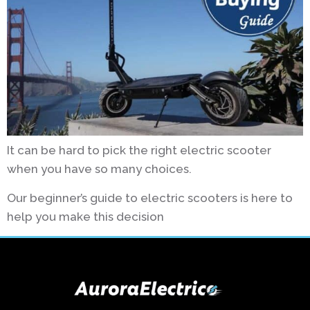
It can be hard to pick the right electric scooter
when you have so many choices.
Our beginner’s guide to electric scooters is here to
help you make this decision