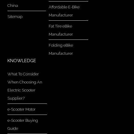
China
Affordable E-Bike
Manufacturer
Sitemap
Fat Tire eBike
Manufacturer
Folding eBike
Manufacturer
KNOWLEDGE
What To Consider
When Choosing An
Electric Scooter
Supplier?
e-Scooter Motor
e-Scooter Buying
Guide