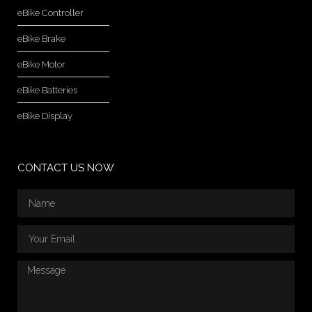
eBike Controller
eBike Brake
eBike Motor
eBike Batteries
eBike Display
CONTACT US NOW